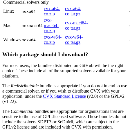
Commercial solvers only
cvx-a64-
cvx-a64-
Linux
mexa64
co.zip
co.tar.gz
cvx-
cvx-maci64-
Mac
maci64-
mexmaci64
co.tar.gz
co.zip
cvx-w64-
cvx-w64-
Windows
mexw64
co.zip
co.tar.gz
Which package should I download?
For most users, the bundles distributed on GitHub will be the right
choice. These include all of the supported solvers available for your
platform.
The
Redistributable
bundle is appropriate if you do not intend to use
a commercial solver, or if you wish to distribute CVX with your
application, under the
CVX Standard License
(v2.0) or the GPLv2
(v1.22).
The
Commercial
bundles are appropriate for organizations that are
sensitive to the use of GPL-licensed software. These bundles do not
include the solvers SDPT3 or SeDuMi, which are subject to the
GPLv2 license and are included with CVX with permission.