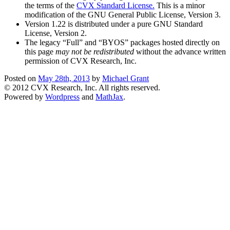
the terms of the
CVX Standard License.
This is a minor
modification of the GNU General Public License, Version 3.
Version 1.22 is distributed under a pure GNU Standard
License, Version 2.
The legacy “Full” and “BYOS” packages hosted directly on
this page
may not be redistributed
without the advance written
permission of CVX Research, Inc.
Posted on
May 28th, 2013
by
Michael Grant
© 2012 CVX Research, Inc. All rights reserved.
Powered by
Wordpress
and
MathJax
.