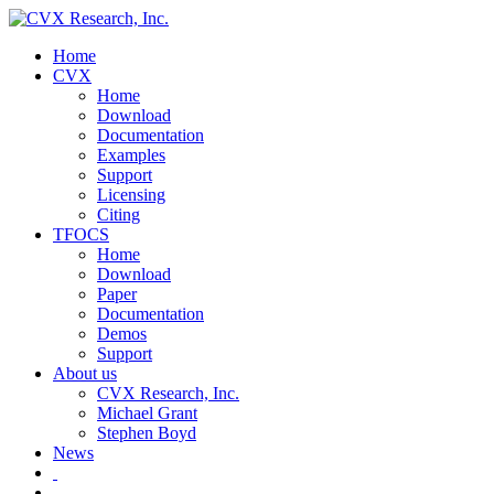
Home
CVX
Home
Download
Documentation
Examples
Support
Licensing
Citing
TFOCS
Home
Download
Paper
Documentation
Demos
Support
About us
CVX Research, Inc.
Michael Grant
Stephen Boyd
News