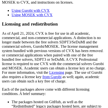
MOSEK to CVX, and instructions on licenses.
Using Gurobi with CVX
Using MOSEK with CVX
Licensing and redistribution
As of April 21, 2024, CVX is free for use in all academic,
commercial, and non-commercial applications. A distinction is no
longer made between the free solvers SDPT3/SeDuMI and the
commercial solvers, Gurobi/MOSEK. The license management
system bundled with previous versions of CVX has been
removed.
or commercial applications when paired with one of the free
bundled free solvers, SDPT3 or SeDuMi. A CVX Professional
license is required to use CVX with the commercial solvers Gurobi
and MOSEK. Academic users can obtain a license key at no charge.
For more information, visit the
Licensing
page. The use of Gurobi
also requires a license key
from Gurobi
as well; again, academic
users can obtain such a key free of charge.
Each of the packages above come with different licensing
conditions. A brief summary:
The packages hosted on GitHub, as well as the
“Redistributed” legacy packages hosted here, are subject to