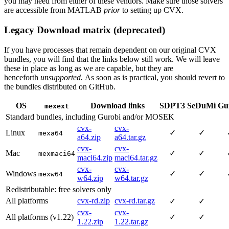
you may need from either of these vendors. Make sure those solvers
are accessible from MATLAB
prior
to setting up CVX.
Legacy Download matrix (deprecated)
If you have processes that remain dependent on our original CVX
bundles, you will find that the links below still work. We will leave
these in place as long as we are capable, but they are
henceforth
unsupported.
As soon as is practical, you should revert to
the bundles distributed on GitHub.
OS
Download links
SDPT3
SeDuMi
Gu
mexext
Standard bundles, including Gurobi and/or MOSEK
cvx-
cvx-
Linux
✓
✓
mexa64
a64.zip
a64.tar.gz
cvx-
cvx-
Mac
✓
✓
mexmaci64
maci64.zip
maci64.tar.gz
cvx-
cvx-
Windows
✓
✓
mexw64
w64.zip
w64.tar.gz
Redistributable: free solvers only
All platforms
cvx-rd.zip
cvx-rd.tar.gz
✓
✓
cvx-
cvx-
All platforms (v1.22)
✓
✓
1.22.zip
1.22.tar.gz