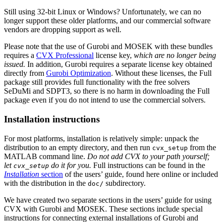
Still using 32-bit Linux or Windows? Unfortunately, we can no
longer support these older platforms, and our commercial software
vendors are dropping support as well.
Please note that the use of Gurobi and MOSEK with these bundles
requires a
CVX Professional
license key,
which are no longer being
issued.
In addition, Gurobi requires a separate license key obtained
directly from
Gurobi Optimization
. Without these licenses, the Full
package still provides full functionality with the free solvers
SeDuMi and SDPT3, so there is no harm in downloading the Full
package even if you do not intend to use the commercial solvers.
Installation instructions
For most platforms, installation is relatively simple: unpack the
distribution to an empty directory, and then run
from the
cvx_setup
MATLAB command line.
Do not add CVX to your path yourself;
let
do it for you.
Full instructions can be found in the
cvx_setup
Installation
section
of the users’ guide, found here online or included
with the distribution in the
subdirectory.
doc/
We have created two separate sections in the users’ guide for using
CVX with Gurobi and MOSEK. These sections include special
instructions for connecting external installations of Gurobi and