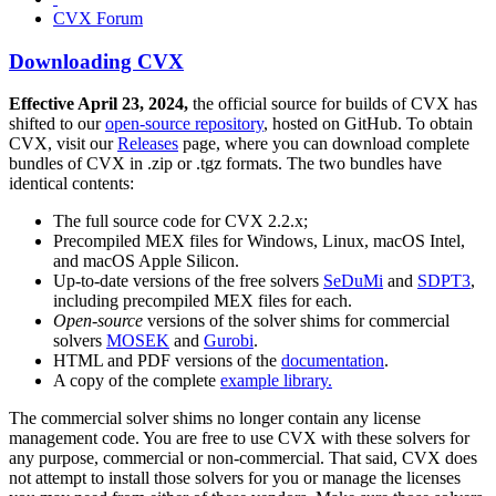
CVX Forum
Downloading CVX
Effective April 23, 2024,
the official source for builds of CVX has
shifted to our
open-source repository
, hosted on GitHub. To obtain
CVX, visit our
Releases
page, where you can download complete
bundles of CVX in .zip or .tgz formats. The two bundles have
identical contents:
The full source code for CVX 2.2.x;
Precompiled MEX files for Windows, Linux, macOS Intel,
and macOS Apple Silicon.
Up-to-date versions of the free solvers
SeDuMi
and
SDPT3
,
including precompiled MEX files for each.
Open-source
versions of the solver shims for commercial
solvers
MOSEK
and
Gurobi
.
HTML and PDF versions of the
documentation
.
A copy of the complete
example library.
The commercial solver shims no longer contain any license
management code. You are free to use CVX with these solvers for
any purpose, commercial or non-commercial. That said, CVX does
not attempt to install those solvers for you or manage the licenses