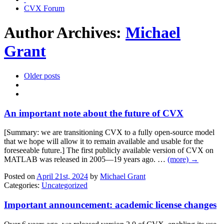
CVX Forum
Author Archives:
Michael
Grant
Older posts
An important note about the future of CVX
[Summary: we are transitioning CVX to a fully open-source model
that we hope will allow it to remain available and usable for the
foreseeable future.] The first publicly available version of CVX on
MATLAB was released in 2005—19 years ago. …
(more) →
Posted on
April 21st, 2024
by
Michael Grant
Categories:
Uncategorized
Important announcement: academic license changes