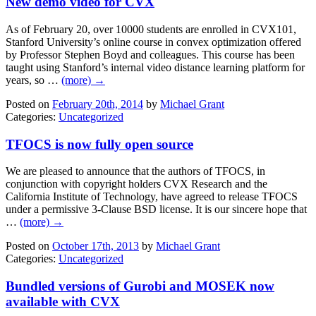
New demo video for CVX
As of February 20, over 10000 students are enrolled in CVX101,
Stanford University’s online course in convex optimization offered
by Professor Stephen Boyd and colleagues. This course has been
taught using Stanford’s internal video distance learning platform for
years, so …
(more) →
Posted on
February 20th, 2014
by
Michael Grant
Categories:
Uncategorized
TFOCS is now fully open source
We are pleased to announce that the authors of TFOCS, in
conjunction with copyright holders CVX Research and the
California Institute of Technology, have agreed to release TFOCS
under a permissive 3-Clause BSD license. It is our sincere hope that
…
(more) →
Posted on
October 17th, 2013
by
Michael Grant
Categories:
Uncategorized
Bundled versions of Gurobi and MOSEK now
available with CVX