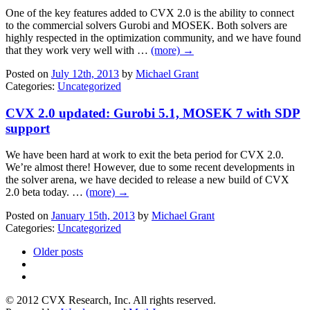
One of the key features added to CVX 2.0 is the ability to connect
to the commercial solvers Gurobi and MOSEK. Both solvers are
highly respected in the optimization community, and we have found
that they work very well with …
(more) →
Posted on
July 12th, 2013
by
Michael Grant
Categories:
Uncategorized
CVX 2.0 updated: Gurobi 5.1, MOSEK 7 with SDP
support
We have been hard at work to exit the beta period for CVX 2.0.
We’re almost there! However, due to some recent developments in
the solver arena, we have decided to release a new build of CVX
2.0 beta today. …
(more) →
Posted on
January 15th, 2013
by
Michael Grant
Categories:
Uncategorized
Older posts
© 2012 CVX Research, Inc. All rights reserved.