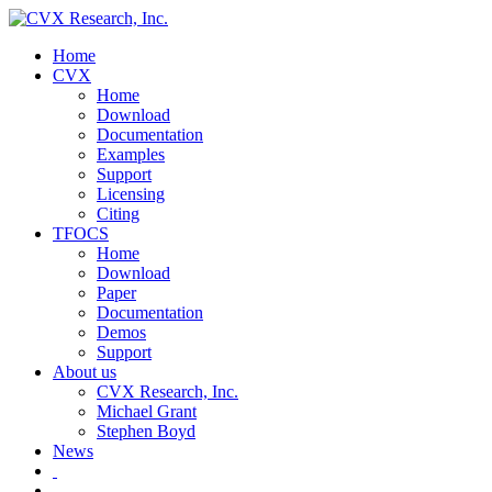
Home
CVX
Home
Download
Documentation
Examples
Support
Licensing
Citing
TFOCS
Home
Download
Paper
Documentation
Demos
Support
About us
CVX Research, Inc.
Michael Grant
Stephen Boyd
News