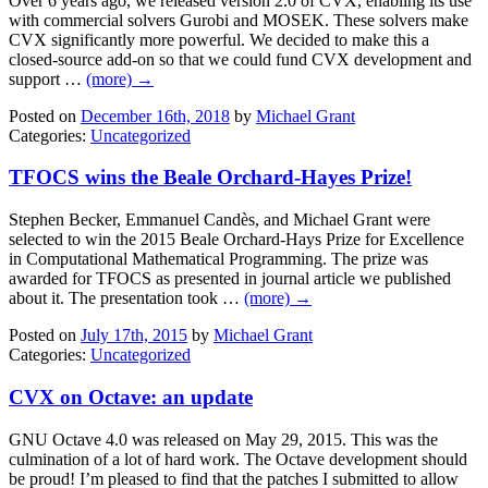
Over 6 years ago, we released version 2.0 of CVX, enabling its use
with commercial solvers Gurobi and MOSEK. These solvers make
CVX significantly more powerful. We decided to make this a
closed-source add-on so that we could fund CVX development and
support …
(more) →
Posted on
December 16th, 2018
by
Michael Grant
Categories:
Uncategorized
TFOCS wins the Beale Orchard-Hayes Prize!
Stephen Becker, Emmanuel Candès, and Michael Grant were
selected to win the 2015 Beale Orchard-Hays Prize for Excellence
in Computational Mathematical Programming. The prize was
awarded for TFOCS as presented in journal article we published
about it. The presentation took …
(more) →
Posted on
July 17th, 2015
by
Michael Grant
Categories:
Uncategorized
CVX on Octave: an update
GNU Octave 4.0 was released on May 29, 2015. This was the
culmination of a lot of hard work. The Octave development should
be proud! I’m pleased to find that the patches I submitted to allow