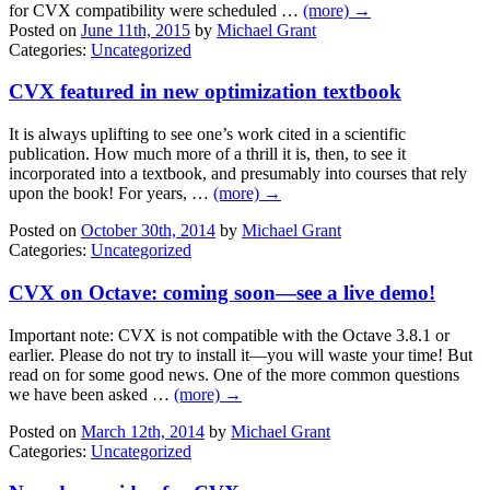
for CVX compatibility were scheduled …
(more) →
Posted on
June 11th, 2015
by
Michael Grant
Categories:
Uncategorized
CVX featured in new optimization textbook
It is always uplifting to see one’s work cited in a scientific
publication. How much more of a thrill it is, then, to see it
incorporated into a textbook, and presumably into courses that rely
upon the book! For years, …
(more) →
Posted on
October 30th, 2014
by
Michael Grant
Categories:
Uncategorized
CVX on Octave: coming soon—see a live demo!
Important note: CVX is not compatible with the Octave 3.8.1 or
earlier. Please do not try to install it—you will waste your time! But
read on for some good news. One of the more common questions
we have been asked …
(more) →
Posted on
March 12th, 2014
by
Michael Grant
Categories:
Uncategorized